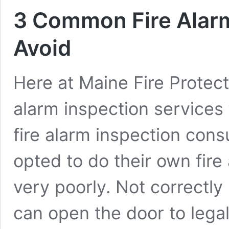
3 Common Fire Alarm 
Avoid
Here at Maine Fire Protect
alarm inspection services
fire alarm inspection cons
opted to do their own fire 
very poorly. Not correctly 
can open the door to leg