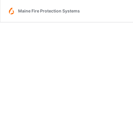
Maine Fire Protection Systems