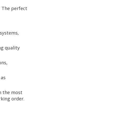
. The perfect
 systems,
g quality
ons,
 as
n the most
rking order.