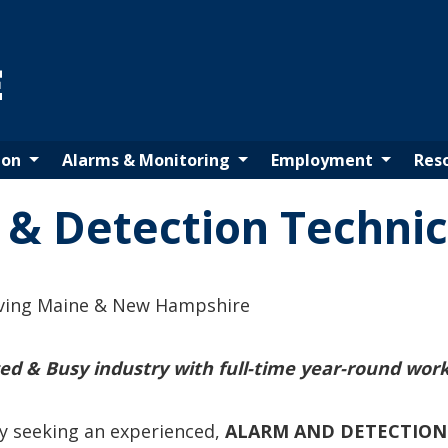
Maine Fire Protection Systems - Home
ion
Alarms & Monitoring
Employment
Res
 & Detection Technic
ving Maine & New Hampshire
ced & Busy industry with full-time year-round work
y seeking an experienced,
ALARM AND DETECTION