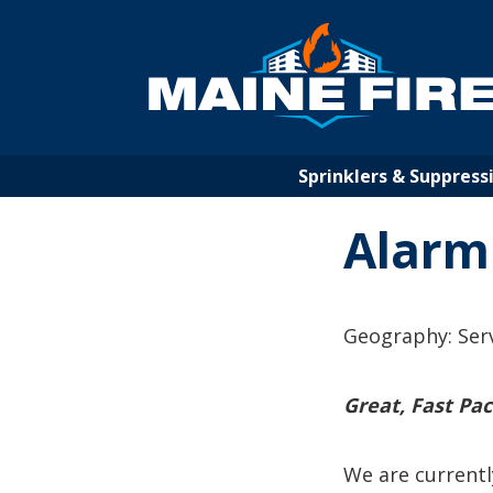
Jump
to
Navigation
Sprinklers & Suppress
Alarm
Geography: Ser
Great, Fast Pa
We are currentl