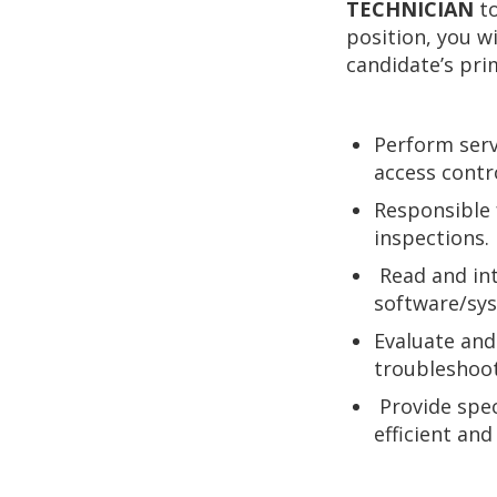
TECHNICIAN
t
position, you w
candidate’s prim
Perform servi
access contro
Responsible 
inspections.
Read and int
software/sy
Evaluate and
troubleshoo
Provide spe
efficient an