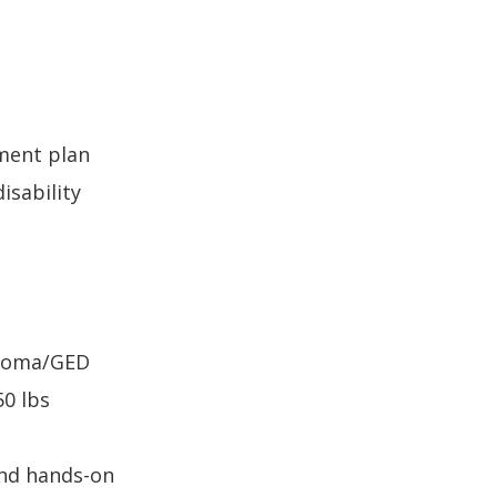
ment plan
isability
ploma/GED
50 lbs
and hands-on