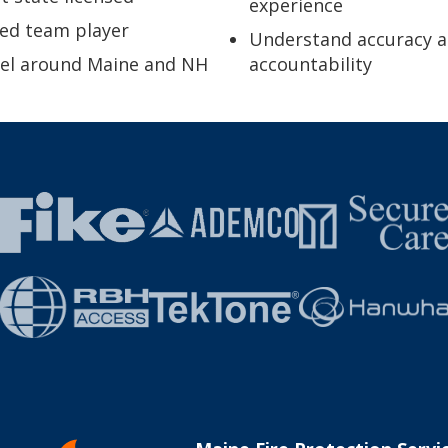
experience
ed team player
Understand accuracy 
vel around Maine and NH
accountability