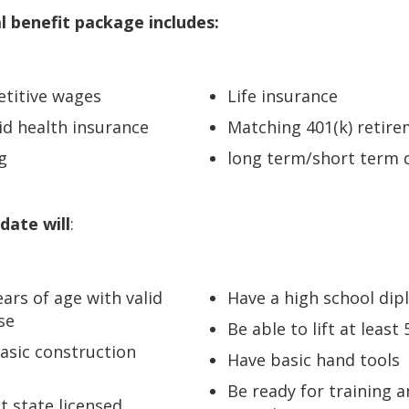
l benefit package includes:
etitive wages
Life insurance
d health insurance
Matching 401(k) retire
g
long term/short term d
date will
:
ears of age with valid
Have a high school di
nse
Be able to lift at least 
asic construction
Have basic hand tools
Be ready for training 
t state licensed