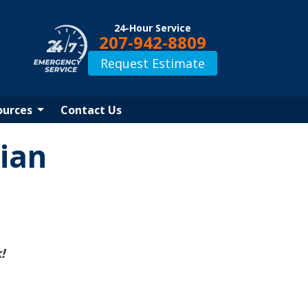
24-Hour Service
207-942-8809
Request Estimate
ources
Contact Us
ian
!