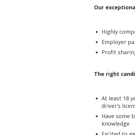
Our exceptiona
Highly comp
Employer pai
Profit sharin
The right candi
At least 18 y
driver’s lice
Have some b
knowledge
Excited to ge