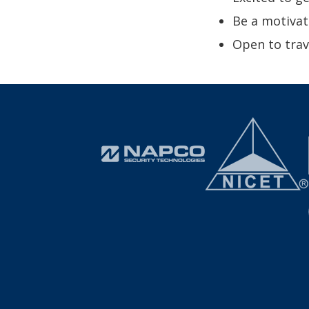
Be a motivat
Open to tra