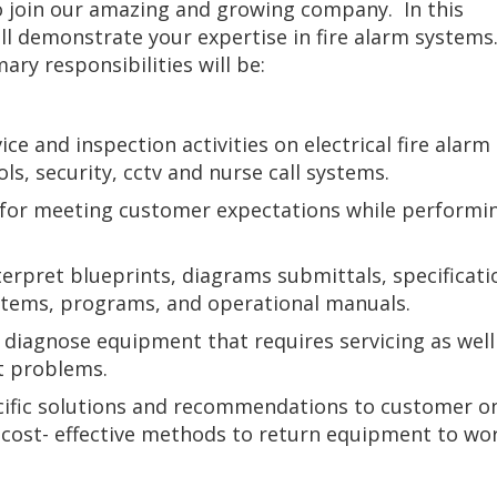
o join our amazing and growing company. In this
ill demonstrate your expertise in fire alarm systems
ary responsibilities will be:
ce and inspection activities on electrical fire alarm
ls, security, cctv and nurse call systems.
for meeting customer expectations while performin
erpret blueprints, diagrams submittals, specificati
stems, programs, and operational manuals.
 diagnose equipment that requires servicing as well
t problems.
cific solutions and recommendations to customer o
d cost- effective methods to return equipment to wo