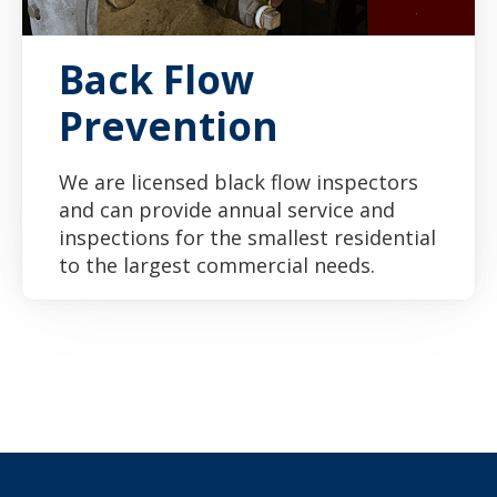
Back Flow
Prevention
We are licensed black flow inspectors
and can provide annual service and
inspections for the smallest residential
to the largest commercial needs.