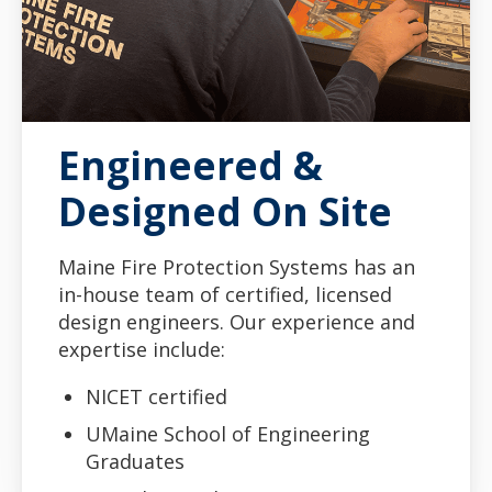
Engineered &
Designed On Site
Maine Fire Protection Systems has an
in-house team of certified, licensed
design engineers. Our experience and
expertise include:
NICET certified
UMaine School of Engineering
Graduates