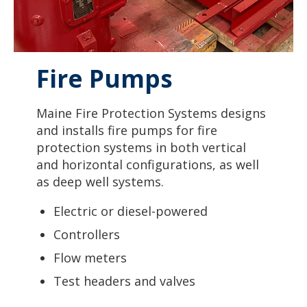
Fire Pumps
Maine Fire Protection Systems designs
and installs fire pumps for fire
protection systems in both vertical
and horizontal configurations, as well
as deep well systems.
Electric or diesel-powered
Controllers
Flow meters
Test headers and valves