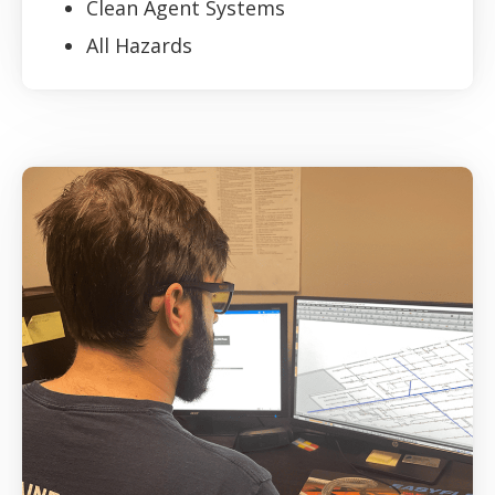
Clean Agent Systems
All Hazards