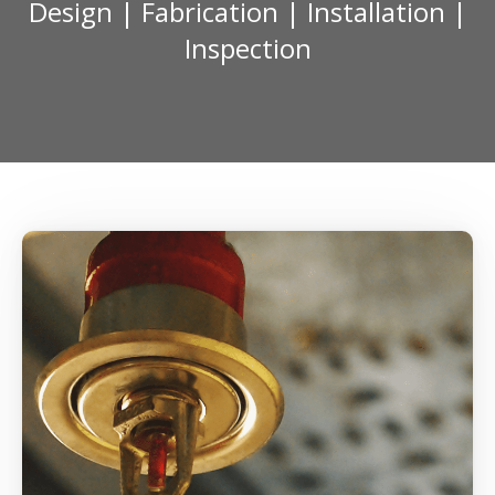
Design | Fabrication | Installation |
Inspection