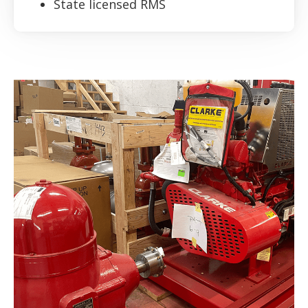
State licensed RMS