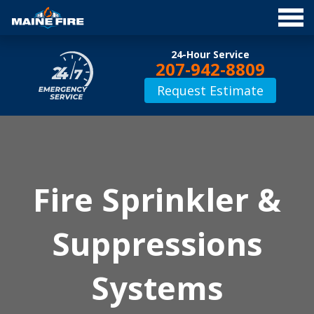
Jump
24-Hour Service
to
207-942-8809
Navigation
Request Estimate
Fire Suppression
Fire Sprinkler &
Suppressions
Systems