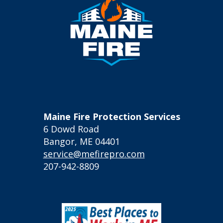
Maine Fire Protection Services
6 Dowd Road
Bangor, ME 04401
service@mefirepro.com
207-942-8809