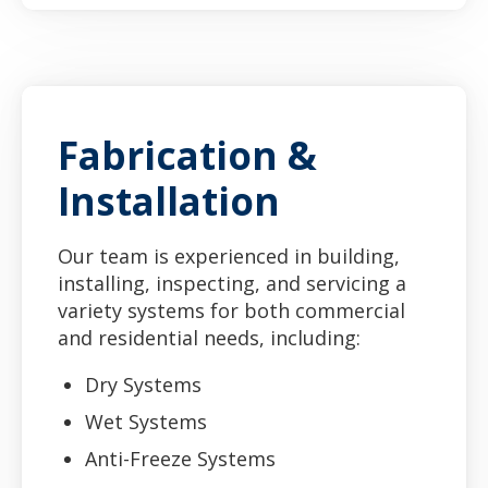
Fabrication &
Installation
Our team is experienced in building,
installing, inspecting, and servicing a
variety systems for both commercial
and residential needs, including:
Dry Systems
Wet Systems
Anti-Freeze Systems