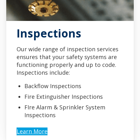
Inspections
Our wide range of inspection services
ensures that your safety systems are
functioning properly and up to code.
Inspections include:
Backflow Inspections
Fire Extinguisher Inspections
FIre Alarm & Sprinkler System
Inspections
Learn More